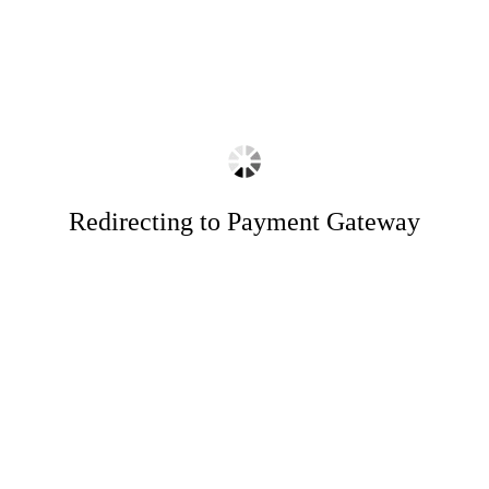
Redirecting to Payment Gateway